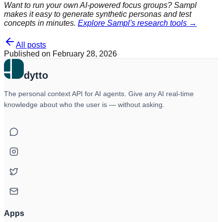
Want to run your own AI-powered focus groups? Sampl
makes it easy to generate synthetic personas and test
concepts in minutes.
Explore Sampl's research tools →
All posts
Published on
February 28, 2026
dytto
The personal context API for AI agents. Give any AI real-time
knowledge about who the user is — without asking.
Apps