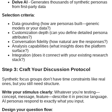
Delve AI
- Generates thousands of synthetic personas
from first-party data
Selection criteria
:
Data grounding (how are personas built—generic
models or your data?)
Customization depth (can you define detailed persona
attributes?)
Conversation fidelity (how natural are the responses?)
Analysis capabilities (what insights does the platform
surface?)
Integration (does it connect with your existing research
stack?)
Step 3: Craft Your Discussion Protocol
Synthetic focus groups don't have time constraints like real
ones, but you still need structure.
Write your stimulus clearly
: Whatever you're testing—
concept, message, feature—describe it in precise language.
AI personas respond to exactly what you input.
Design your question flow
: