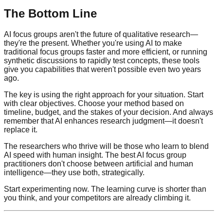
The Bottom Line
AI focus groups aren't the future of qualitative research—
they're the present. Whether you're using AI to make
traditional focus groups faster and more efficient, or running
synthetic discussions to rapidly test concepts, these tools
give you capabilities that weren't possible even two years
ago.
The key is using the right approach for your situation. Start
with clear objectives. Choose your method based on
timeline, budget, and the stakes of your decision. And always
remember that AI enhances research judgment—it doesn't
replace it.
The researchers who thrive will be those who learn to blend
AI speed with human insight. The best AI focus group
practitioners don't choose between artificial and human
intelligence—they use both, strategically.
Start experimenting now. The learning curve is shorter than
you think, and your competitors are already climbing it.