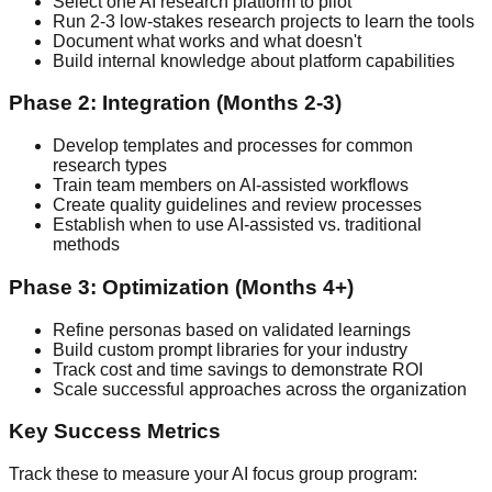
Select one AI research platform to pilot
Run 2-3 low-stakes research projects to learn the tools
Document what works and what doesn't
Build internal knowledge about platform capabilities
Phase 2: Integration (Months 2-3)
Develop templates and processes for common
research types
Train team members on AI-assisted workflows
Create quality guidelines and review processes
Establish when to use AI-assisted vs. traditional
methods
Phase 3: Optimization (Months 4+)
Refine personas based on validated learnings
Build custom prompt libraries for your industry
Track cost and time savings to demonstrate ROI
Scale successful approaches across the organization
Key Success Metrics
Track these to measure your AI focus group program: