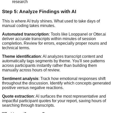
research
Step 5: Analyze Findings with AI
This is where AI truly shines. What used to take days of
manual coding takes minutes.
Automated transcription
: Tools like Looppanel or Otter.ai
deliver accurate transcripts within minutes of session
completion. Review for errors, especially proper nouns and
technical terms.
Theme identification
: AI analyzes transcript content and
automatically tags segments by theme. You'll see patterns
across participants instantly rather than building them
manually across hours of review.
Sentiment analysis
: Track how emotional responses shift
throughout the discussion. Identify which concepts generated
positive versus negative reactions.
Quote extraction
: AI surfaces the most representative and
impactful participant quotes for your report, saving hours of
searching through transcripts.