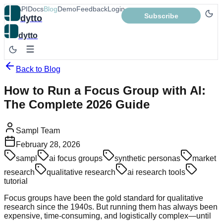
App
API
Docs
Blog
Demo
Feedback
Login
Subscribe
dytto
dytto
Back to Blog
How to Run a Focus Group with AI:
The Complete 2026 Guide
Sampl Team
February 28, 2026
sampl
ai focus groups
synthetic personas
market
research
qualitative research
ai research tools
tutorial
Focus groups have been the gold standard for qualitative
research since the 1940s. But running them has always been
expensive, time-consuming, and logistically complex—until