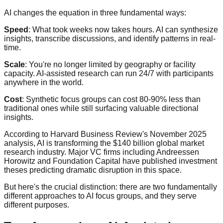
AI changes the equation in three fundamental ways:
Speed
: What took weeks now takes hours. AI can synthesize
insights, transcribe discussions, and identify patterns in real-
time.
Scale
: You're no longer limited by geography or facility
capacity. AI-assisted research can run 24/7 with participants
anywhere in the world.
Cost
: Synthetic focus groups can cost 80-90% less than
traditional ones while still surfacing valuable directional
insights.
According to Harvard Business Review's November 2025
analysis, AI is transforming the $140 billion global market
research industry. Major VC firms including Andreessen
Horowitz and Foundation Capital have published investment
theses predicting dramatic disruption in this space.
But here's the crucial distinction: there are two fundamentally
different approaches to AI focus groups, and they serve
different purposes.