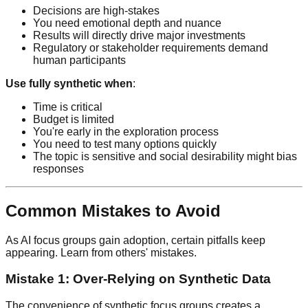
Decisions are high-stakes
You need emotional depth and nuance
Results will directly drive major investments
Regulatory or stakeholder requirements demand
human participants
Use fully synthetic when
:
Time is critical
Budget is limited
You're early in the exploration process
You need to test many options quickly
The topic is sensitive and social desirability might bias
responses
Common Mistakes to Avoid
As AI focus groups gain adoption, certain pitfalls keep
appearing. Learn from others' mistakes.
Mistake 1: Over-Relying on Synthetic Data
The convenience of synthetic focus groups creates a