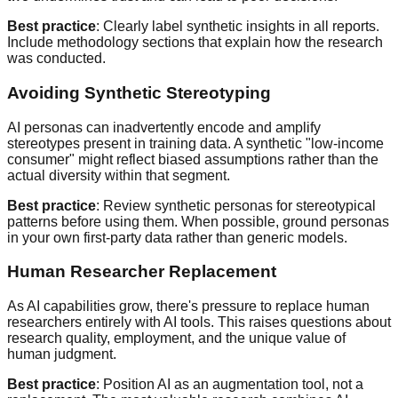
Best practice
: Clearly label synthetic insights in all reports.
Include methodology sections that explain how the research
was conducted.
Avoiding Synthetic Stereotyping
AI personas can inadvertently encode and amplify
stereotypes present in training data. A synthetic "low-income
consumer" might reflect biased assumptions rather than the
actual diversity within that segment.
Best practice
: Review synthetic personas for stereotypical
patterns before using them. When possible, ground personas
in your own first-party data rather than generic models.
Human Researcher Replacement
As AI capabilities grow, there's pressure to replace human
researchers entirely with AI tools. This raises questions about
research quality, employment, and the unique value of
human judgment.
Best practice
: Position AI as an augmentation tool, not a