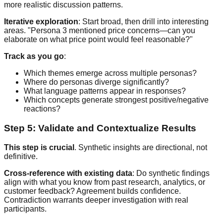
more realistic discussion patterns.
Iterative exploration
: Start broad, then drill into interesting
areas. "Persona 3 mentioned price concerns—can you
elaborate on what price point would feel reasonable?"
Track as you go
:
Which themes emerge across multiple personas?
Where do personas diverge significantly?
What language patterns appear in responses?
Which concepts generate strongest positive/negative
reactions?
Step 5: Validate and Contextualize Results
This step is crucial
. Synthetic insights are directional, not
definitive.
Cross-reference with existing data
: Do synthetic findings
align with what you know from past research, analytics, or
customer feedback? Agreement builds confidence.
Contradiction warrants deeper investigation with real
participants.