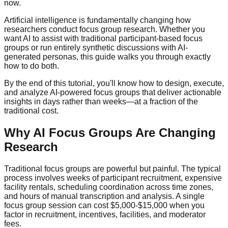
now.
Artificial intelligence is fundamentally changing how
researchers conduct focus group research. Whether you
want AI to assist with traditional participant-based focus
groups or run entirely synthetic discussions with AI-
generated personas, this guide walks you through exactly
how to do both.
By the end of this tutorial, you'll know how to design, execute,
and analyze AI-powered focus groups that deliver actionable
insights in days rather than weeks—at a fraction of the
traditional cost.
Why AI Focus Groups Are Changing
Research
Traditional focus groups are powerful but painful. The typical
process involves weeks of participant recruitment, expensive
facility rentals, scheduling coordination across time zones,
and hours of manual transcription and analysis. A single
focus group session can cost $5,000-$15,000 when you
factor in recruitment, incentives, facilities, and moderator
fees.