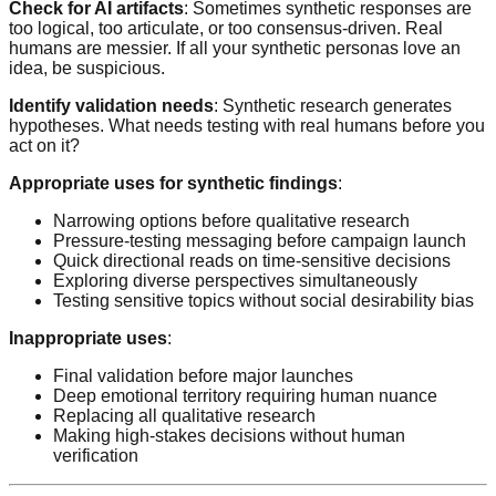
Check for AI artifacts
: Sometimes synthetic responses are
too logical, too articulate, or too consensus-driven. Real
humans are messier. If all your synthetic personas love an
idea, be suspicious.
Identify validation needs
: Synthetic research generates
hypotheses. What needs testing with real humans before you
act on it?
Appropriate uses for synthetic findings
:
Narrowing options before qualitative research
Pressure-testing messaging before campaign launch
Quick directional reads on time-sensitive decisions
Exploring diverse perspectives simultaneously
Testing sensitive topics without social desirability bias
Inappropriate uses
:
Final validation before major launches
Deep emotional territory requiring human nuance
Replacing all qualitative research
Making high-stakes decisions without human
verification