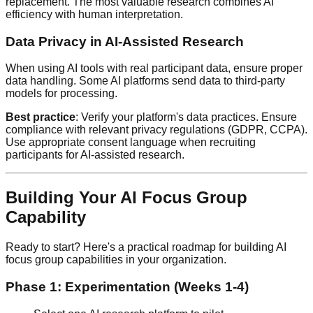
replacement. The most valuable research combines AI
efficiency with human interpretation.
Data Privacy in AI-Assisted Research
When using AI tools with real participant data, ensure proper
data handling. Some AI platforms send data to third-party
models for processing.
Best practice
: Verify your platform's data practices. Ensure
compliance with relevant privacy regulations (GDPR, CCPA).
Use appropriate consent language when recruiting
participants for AI-assisted research.
Building Your AI Focus Group
Capability
Ready to start? Here's a practical roadmap for building AI
focus group capabilities in your organization.
Phase 1: Experimentation (Weeks 1-4)