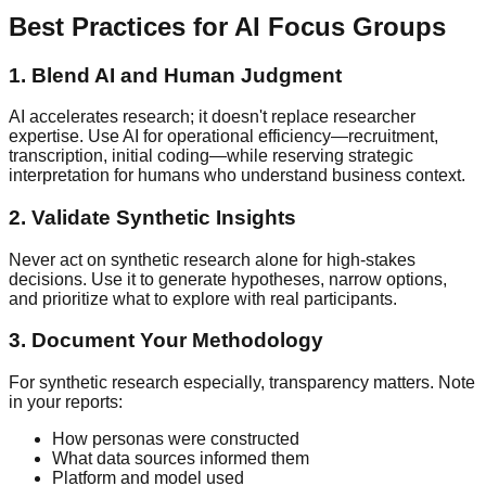
Best Practices for AI Focus Groups
1. Blend AI and Human Judgment
AI accelerates research; it doesn't replace researcher
expertise. Use AI for operational efficiency—recruitment,
transcription, initial coding—while reserving strategic
interpretation for humans who understand business context.
2. Validate Synthetic Insights
Never act on synthetic research alone for high-stakes
decisions. Use it to generate hypotheses, narrow options,
and prioritize what to explore with real participants.
3. Document Your Methodology
For synthetic research especially, transparency matters. Note
in your reports:
How personas were constructed
What data sources informed them
Platform and model used