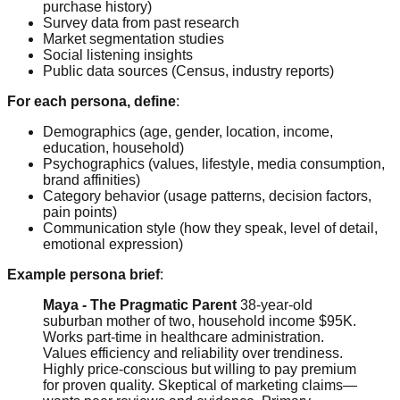
purchase history)
Survey data from past research
Market segmentation studies
Social listening insights
Public data sources (Census, industry reports)
For each persona, define
:
Demographics (age, gender, location, income,
education, household)
Psychographics (values, lifestyle, media consumption,
brand affinities)
Category behavior (usage patterns, decision factors,
pain points)
Communication style (how they speak, level of detail,
emotional expression)
Example persona brief
:
Maya - The Pragmatic Parent
38-year-old
suburban mother of two, household income $95K.
Works part-time in healthcare administration.
Values efficiency and reliability over trendiness.
Highly price-conscious but willing to pay premium
for proven quality. Skeptical of marketing claims—