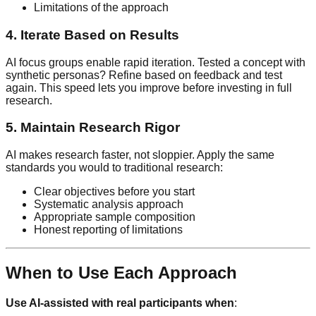
Limitations of the approach
4. Iterate Based on Results
AI focus groups enable rapid iteration. Tested a concept with
synthetic personas? Refine based on feedback and test
again. This speed lets you improve before investing in full
research.
5. Maintain Research Rigor
AI makes research faster, not sloppier. Apply the same
standards you would to traditional research:
Clear objectives before you start
Systematic analysis approach
Appropriate sample composition
Honest reporting of limitations
When to Use Each Approach
Use AI-assisted with real participants when
: