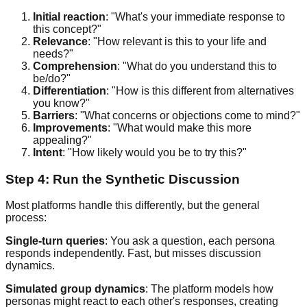
Initial reaction
: "What's your immediate response to
this concept?"
Relevance
: "How relevant is this to your life and
needs?"
Comprehension
: "What do you understand this to
be/do?"
Differentiation
: "How is this different from alternatives
you know?"
Barriers
: "What concerns or objections come to mind?"
Improvements
: "What would make this more
appealing?"
Intent
: "How likely would you be to try this?"
Step 4: Run the Synthetic Discussion
Most platforms handle this differently, but the general
process:
Single-turn queries
: You ask a question, each persona
responds independently. Fast, but misses discussion
dynamics.
Simulated group dynamics
: The platform models how
personas might react to each other's responses, creating