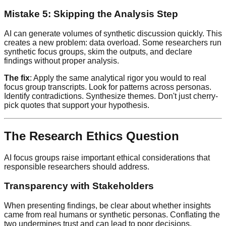
Mistake 5: Skipping the Analysis Step
AI can generate volumes of synthetic discussion quickly. This
creates a new problem: data overload. Some researchers run
synthetic focus groups, skim the outputs, and declare
findings without proper analysis.
The fix
: Apply the same analytical rigor you would to real
focus group transcripts. Look for patterns across personas.
Identify contradictions. Synthesize themes. Don't just cherry-
pick quotes that support your hypothesis.
The Research Ethics Question
AI focus groups raise important ethical considerations that
responsible researchers should address.
Transparency with Stakeholders
When presenting findings, be clear about whether insights
came from real humans or synthetic personas. Conflating the
two undermines trust and can lead to poor decisions.