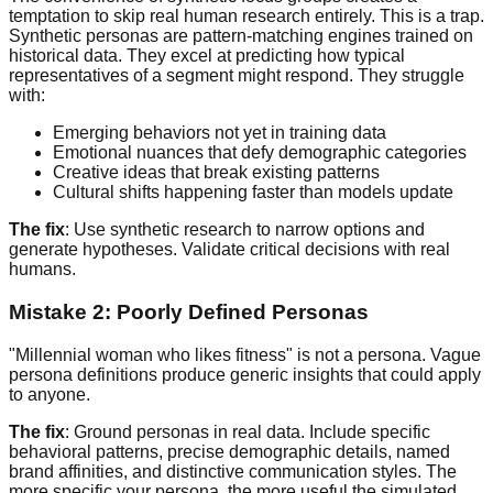
temptation to skip real human research entirely. This is a trap.
Synthetic personas are pattern-matching engines trained on
historical data. They excel at predicting how typical
representatives of a segment might respond. They struggle
with:
Emerging behaviors not yet in training data
Emotional nuances that defy demographic categories
Creative ideas that break existing patterns
Cultural shifts happening faster than models update
The fix
: Use synthetic research to narrow options and
generate hypotheses. Validate critical decisions with real
humans.
Mistake 2: Poorly Defined Personas
"Millennial woman who likes fitness" is not a persona. Vague
persona definitions produce generic insights that could apply
to anyone.
The fix
: Ground personas in real data. Include specific
behavioral patterns, precise demographic details, named
brand affinities, and distinctive communication styles. The
more specific your persona, the more useful the simulated