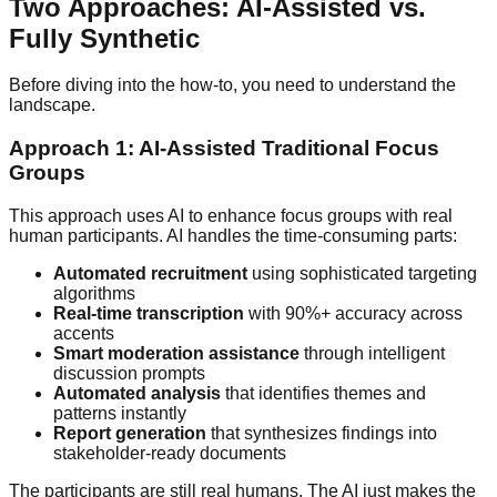
Two Approaches: AI-Assisted vs.
Fully Synthetic
Before diving into the how-to, you need to understand the
landscape.
Approach 1: AI-Assisted Traditional Focus
Groups
This approach uses AI to enhance focus groups with real
human participants. AI handles the time-consuming parts:
Automated recruitment
using sophisticated targeting
algorithms
Real-time transcription
with 90%+ accuracy across
accents
Smart moderation assistance
through intelligent
discussion prompts
Automated analysis
that identifies themes and
patterns instantly
Report generation
that synthesizes findings into
stakeholder-ready documents
The participants are still real humans. The AI just makes the