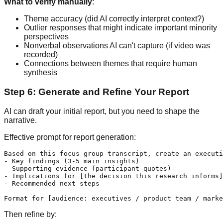
What to verify manually
:
Theme accuracy (did AI correctly interpret context?)
Outlier responses that might indicate important minority
perspectives
Nonverbal observations AI can't capture (if video was
recorded)
Connections between themes that require human
synthesis
Step 6: Generate and Refine Your Report
AI can draft your initial report, but you need to shape the
narrative.
Effective prompt for report generation:
Based on this focus group transcript, create an executi
- Key findings (3-5 main insights)

- Supporting evidence (participant quotes)

- Implications for [the decision this research informs]

- Recommended next steps

Then refine by: