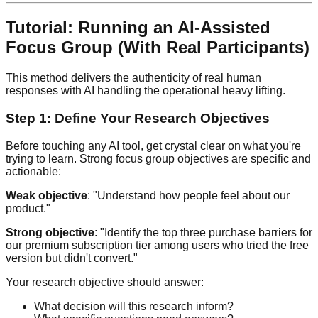
Tutorial: Running an AI-Assisted
Focus Group (With Real Participants)
This method delivers the authenticity of real human
responses with AI handling the operational heavy lifting.
Step 1: Define Your Research Objectives
Before touching any AI tool, get crystal clear on what you're
trying to learn. Strong focus group objectives are specific and
actionable:
Weak objective
: "Understand how people feel about our
product."
Strong objective
: "Identify the top three purchase barriers for
our premium subscription tier among users who tried the free
version but didn't convert."
Your research objective should answer:
What decision will this research inform?