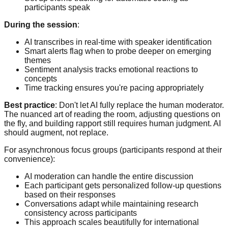
participants speak
During the session
:
AI transcribes in real-time with speaker identification
Smart alerts flag when to probe deeper on emerging
themes
Sentiment analysis tracks emotional reactions to
concepts
Time tracking ensures you're pacing appropriately
Best practice
: Don't let AI fully replace the human moderator.
The nuanced art of reading the room, adjusting questions on
the fly, and building rapport still requires human judgment. AI
should augment, not replace.
For asynchronous focus groups (participants respond at their
convenience):
AI moderation can handle the entire discussion
Each participant gets personalized follow-up questions
based on their responses
Conversations adapt while maintaining research
consistency across participants
This approach scales beautifully for international