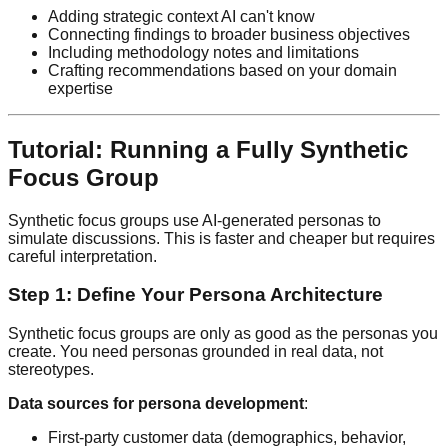
Adding strategic context AI can't know
Connecting findings to broader business objectives
Including methodology notes and limitations
Crafting recommendations based on your domain
expertise
Tutorial: Running a Fully Synthetic
Focus Group
Synthetic focus groups use AI-generated personas to
simulate discussions. This is faster and cheaper but requires
careful interpretation.
Step 1: Define Your Persona Architecture
Synthetic focus groups are only as good as the personas you
create. You need personas grounded in real data, not
stereotypes.
Data sources for persona development
:
First-party customer data (demographics, behavior,