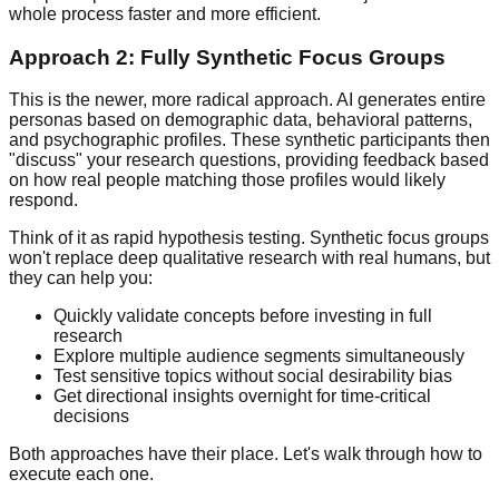
whole process faster and more efficient.
Approach 2: Fully Synthetic Focus Groups
This is the newer, more radical approach. AI generates entire
personas based on demographic data, behavioral patterns,
and psychographic profiles. These synthetic participants then
"discuss" your research questions, providing feedback based
on how real people matching those profiles would likely
respond.
Think of it as rapid hypothesis testing. Synthetic focus groups
won't replace deep qualitative research with real humans, but
they can help you:
Quickly validate concepts before investing in full
research
Explore multiple audience segments simultaneously
Test sensitive topics without social desirability bias
Get directional insights overnight for time-critical
decisions
Both approaches have their place. Let's walk through how to
execute each one.