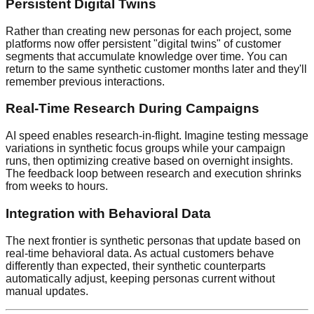
Persistent Digital Twins
Rather than creating new personas for each project, some
platforms now offer persistent "digital twins" of customer
segments that accumulate knowledge over time. You can
return to the same synthetic customer months later and they'll
remember previous interactions.
Real-Time Research During Campaigns
AI speed enables research-in-flight. Imagine testing message
variations in synthetic focus groups while your campaign
runs, then optimizing creative based on overnight insights.
The feedback loop between research and execution shrinks
from weeks to hours.
Integration with Behavioral Data
The next frontier is synthetic personas that update based on
real-time behavioral data. As actual customers behave
differently than expected, their synthetic counterparts
automatically adjust, keeping personas current without
manual updates.