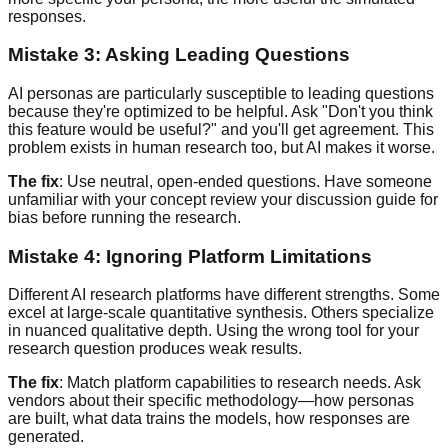
responses.
Mistake 3: Asking Leading Questions
AI personas are particularly susceptible to leading questions
because they're optimized to be helpful. Ask "Don't you think
this feature would be useful?" and you'll get agreement. This
problem exists in human research too, but AI makes it worse.
The fix
: Use neutral, open-ended questions. Have someone
unfamiliar with your concept review your discussion guide for
bias before running the research.
Mistake 4: Ignoring Platform Limitations
Different AI research platforms have different strengths. Some
excel at large-scale quantitative synthesis. Others specialize
in nuanced qualitative depth. Using the wrong tool for your
research question produces weak results.
The fix
: Match platform capabilities to research needs. Ask
vendors about their specific methodology—how personas
are built, what data trains the models, how responses are
generated.