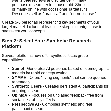
wants peer reviews and evidence. Primary
purchase researcher for household. Shops
primarily online with occasional Target runs.
Describes self as "practical" and "no-nonsense."
Create 5-8 personas representing key segments of your
target market. Include at least one skeptic or edge case to
stress-test your concepts.
Step 2: Select Your Synthetic Research
Platform
Several platforms now offer synthetic focus group
capabilities:
Sampl
- Generates AI personas based on demographic
models for rapid concept testing
SYMAR
- Offers "living segments" that can be queried
repeatedly
Synthetic Users
- Creates persistent AI participants for
ongoing research
OpinioAI
- Focuses on unbiased feedback free from
social desirability effects
Perspective AI
- Combines synthetic and real
participant research