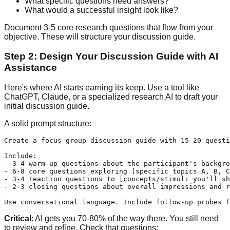
What specific questions need answers?
What would a successful insight look like?
Document 3-5 core research questions that flow from your
objective. These will structure your discussion guide.
Step 2: Design Your Discussion Guide with AI
Assistance
Here's where AI starts earning its keep. Use a tool like
ChatGPT, Claude, or a specialized research AI to draft your
initial discussion guide.
A solid prompt structure:
Create a focus group discussion guide with 15-20 questi
Include:

- 3-4 warm-up questions about the participant's backgro
- 6-8 core questions exploring [specific topics A, B, C
- 3-4 reaction questions to [concepts/stimuli you'll sh
- 2-3 closing questions about overall impressions and r
Critical
: AI gets you 70-80% of the way there. You still need
to review and refine. Check that questions: