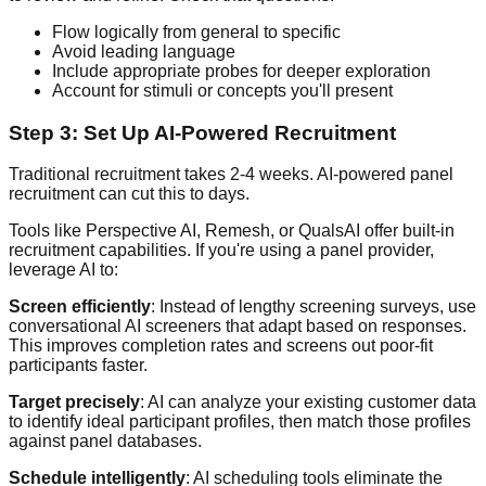
Flow logically from general to specific
Avoid leading language
Include appropriate probes for deeper exploration
Account for stimuli or concepts you'll present
Step 3: Set Up AI-Powered Recruitment
Traditional recruitment takes 2-4 weeks. AI-powered panel
recruitment can cut this to days.
Tools like Perspective AI, Remesh, or QualsAI offer built-in
recruitment capabilities. If you're using a panel provider,
leverage AI to:
Screen efficiently
: Instead of lengthy screening surveys, use
conversational AI screeners that adapt based on responses.
This improves completion rates and screens out poor-fit
participants faster.
Target precisely
: AI can analyze your existing customer data
to identify ideal participant profiles, then match those profiles
against panel databases.
Schedule intelligently
: AI scheduling tools eliminate the