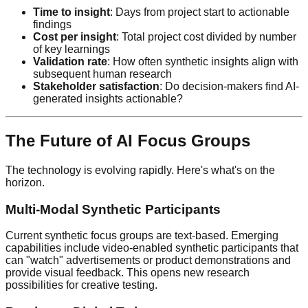
Time to insight
: Days from project start to actionable
findings
Cost per insight
: Total project cost divided by number
of key learnings
Validation rate
: How often synthetic insights align with
subsequent human research
Stakeholder satisfaction
: Do decision-makers find AI-
generated insights actionable?
The Future of AI Focus Groups
The technology is evolving rapidly. Here's what's on the
horizon.
Multi-Modal Synthetic Participants
Current synthetic focus groups are text-based. Emerging
capabilities include video-enabled synthetic participants that
can "watch" advertisements or product demonstrations and
provide visual feedback. This opens new research
possibilities for creative testing.