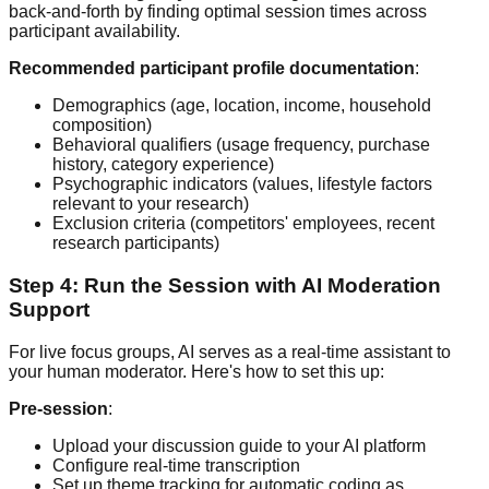
back-and-forth by finding optimal session times across
participant availability.
Recommended participant profile documentation
:
Demographics (age, location, income, household
composition)
Behavioral qualifiers (usage frequency, purchase
history, category experience)
Psychographic indicators (values, lifestyle factors
relevant to your research)
Exclusion criteria (competitors' employees, recent
research participants)
Step 4: Run the Session with AI Moderation
Support
For live focus groups, AI serves as a real-time assistant to
your human moderator. Here's how to set this up:
Pre-session
:
Upload your discussion guide to your AI platform
Configure real-time transcription
Set up theme tracking for automatic coding as